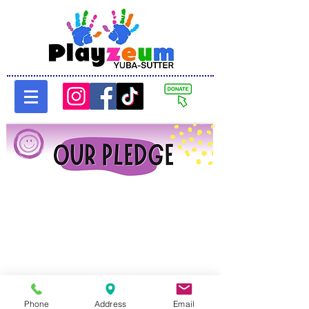
Phone
Address
Email