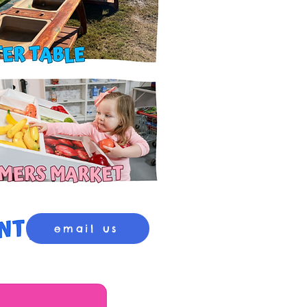
email us