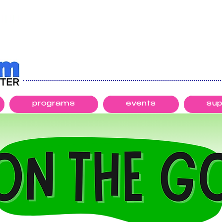
programs
events
sup