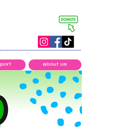
port
about us