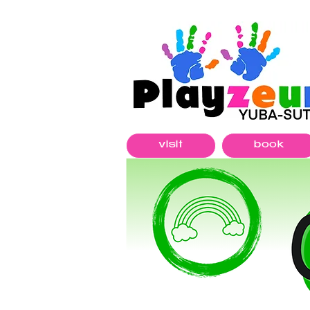
visit
book