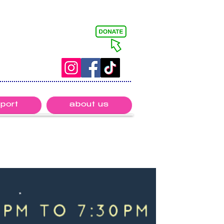
port
about us