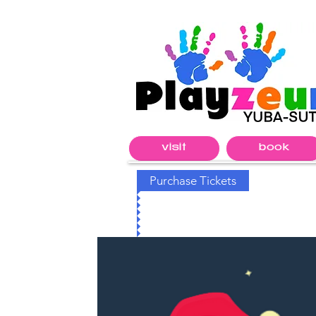
visit
book
Purchase Tickets