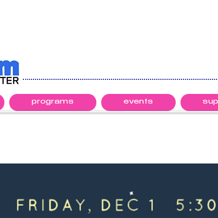
programs
events
sup